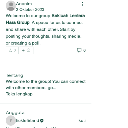
Anonim
2 Oktober 2023
Welcome to our group 
Sekloah Lentera 
Hara Group
! A space for us to connect 
and share with each other. Start by 
posting your thoughts, sharing media, 
or creating a poll.
0
0
Tentang
Welcome to the group! You can connect
with other members, ge
...
Teks lengkap
Anggota
ficklefirland
Ikuti
ficklefirland