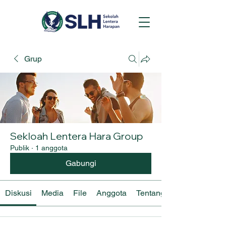
Grup
Sekloah Lentera Hara Group
Publik
·
1 anggota
Gabungi
Diskusi
Media
File
Anggota
Tentang